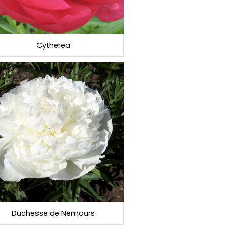
Cytherea
Duchesse de Nemours