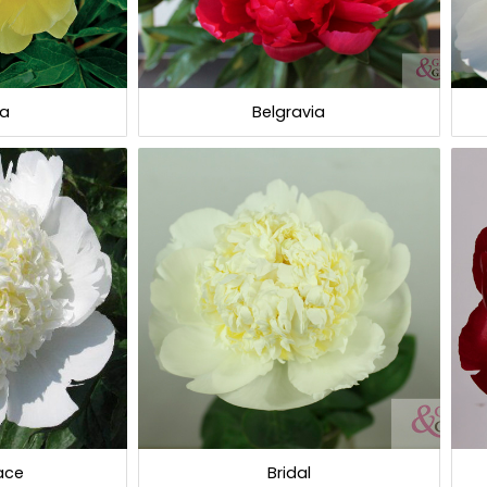
la
Belgravia
race
Bridal