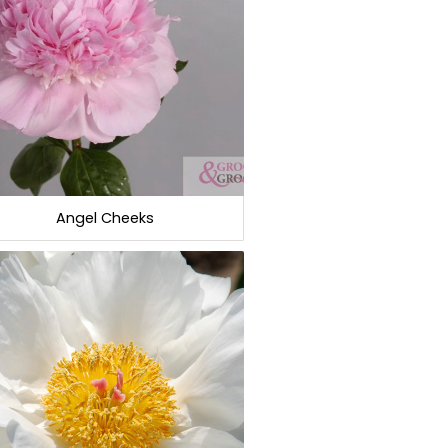
Angel Cheeks