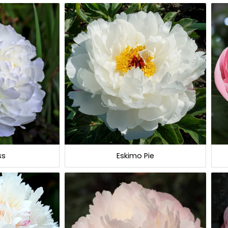
ss
Eskimo Pie