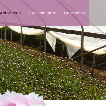
Activities
Lilies and more
Contact Us