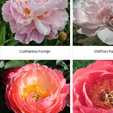
Catherina Fontijn
Chiffon Pa