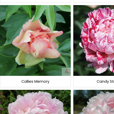
Callies Memory
Candy St