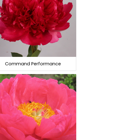
Command Performance