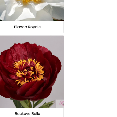
Blanco Royale
Buckeye Belle