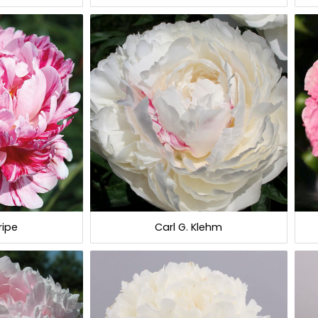
ripe
Carl G. Klehm