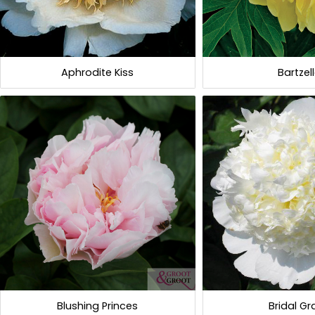
Aphrodite Kiss
Bartzel
Blushing Princes
Bridal G