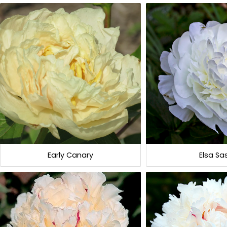
Early Canary
Elsa Sa