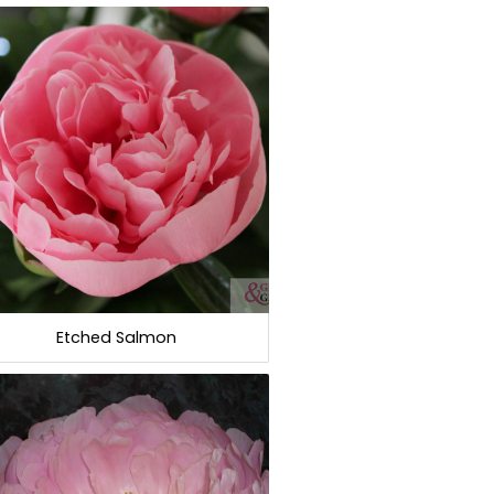
Etched Salmon