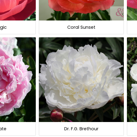
gic
Coral Sunset
ate
Dr. F.G. Brethour