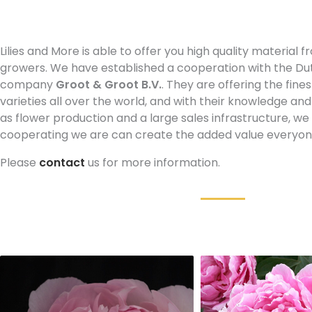
Lilies and More is able to offer you high quality material
growers. We have established a cooperation with the Du
company
Groot & Groot B.V.
. They are offering the fine
varieties all over the world, and with their knowledge and
as flower production and a large sales infrastructure, w
cooperating we are can create the added value everyone 
Please
contact
us for more information.