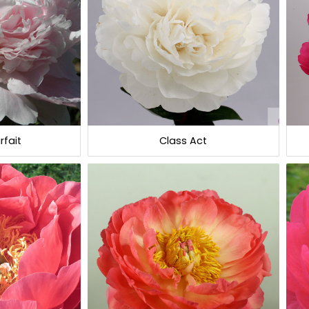
rfait
Class Act