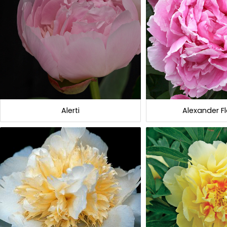
Alerti
Alexander F