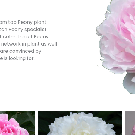
 from top Peony plant
tch Peony specialist
st collection of Peony
 network in plant as well
e are convinced by
is looking for.