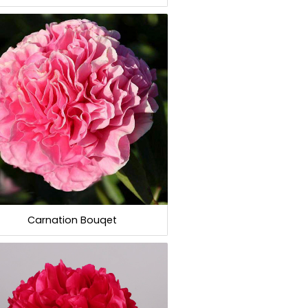
Carnation Bouqet