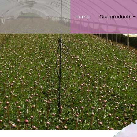
Home
Our products – 