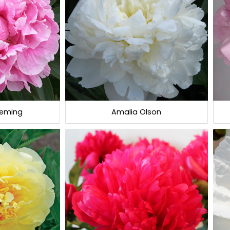
leming
Amalia Olson