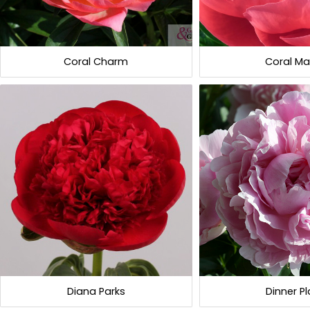
Coral Charm
Coral Ma
Diana Parks
Dinner Pl